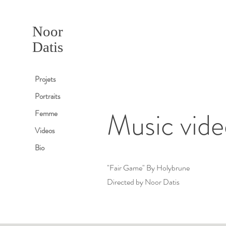
Noor
Datis
Projets
Portraits
Music vide
Femme
Videos
Bio
"Fair Game" By Holybrune
Directed by Noor Datis